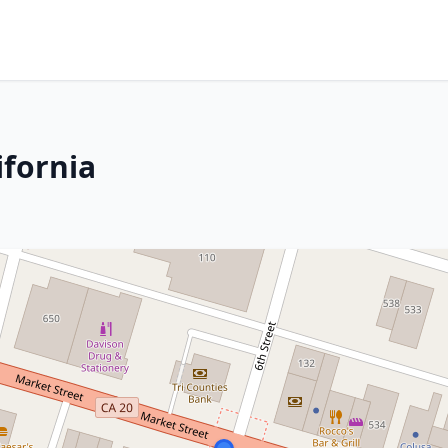
ifornia