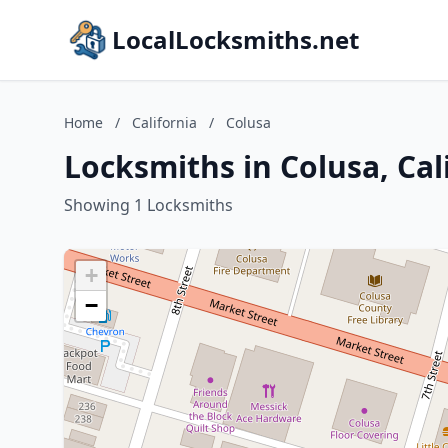
LocalLocksmiths.net
Home
/
California
/
Colusa
Locksmiths in Colusa, Cal
Showing 1 Locksmiths
+
−