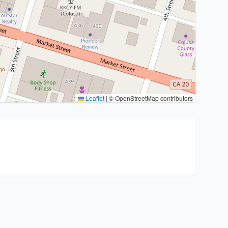
Leaflet
|
© OpenStreetMap contributors