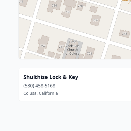
Shulthise Lock & Key
(530) 458-5168
Colusa, California