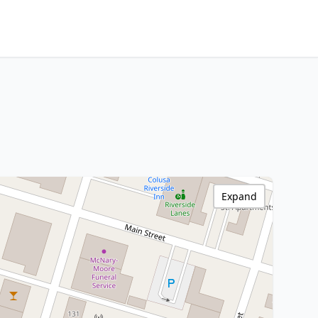
Expand