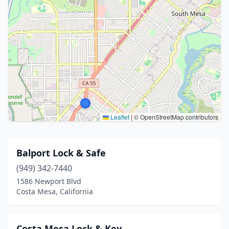
Leaflet
|
© OpenStreetMap contributors
Balport Lock & Safe
(949) 342-7440
1586 Newport Blvd
Costa Mesa, California
Costa Mesa Lock & Key