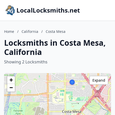
LocalLocksmiths.net
Home
/
California
/
Costa Mesa
Locksmiths in Costa Mesa,
California
Showing 2 Locksmiths
+
Expand
−