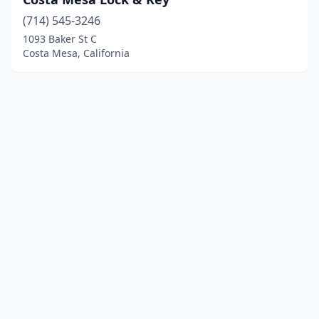
(714) 545-3246
1093 Baker St C
Costa Mesa, California