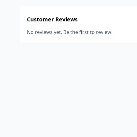
Customer Reviews
No reviews yet. Be the first to review!