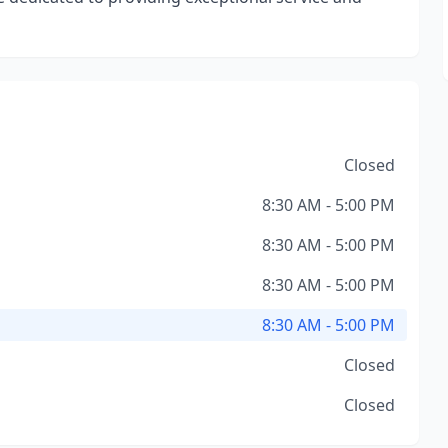
Closed
8:30 AM - 5:00 PM
8:30 AM - 5:00 PM
8:30 AM - 5:00 PM
8:30 AM - 5:00 PM
Closed
Closed