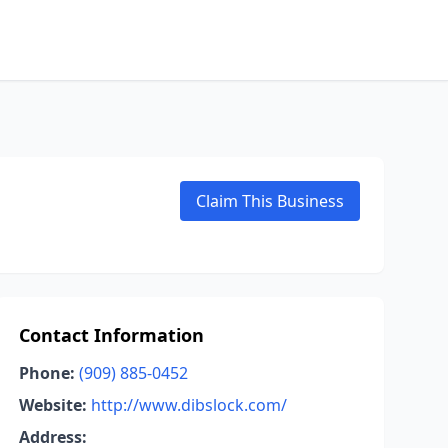
Claim This Business
Contact Information
Phone:
(909) 885-0452
Website:
http://www.dibslock.com/
Address: