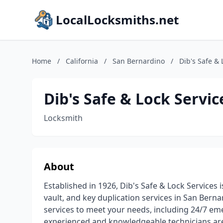
LocalLocksmiths.net
Home
/
California
/
San Bernardino
/
Dib's Safe & 
Dib's Safe & Lock Servic
Locksmith
About
Established in 1926, Dib's Safe & Lock Services i
vault, and key duplication services in San Bern
services to meet your needs, including 24/7 eme
experienced and knowledgeable technicians are