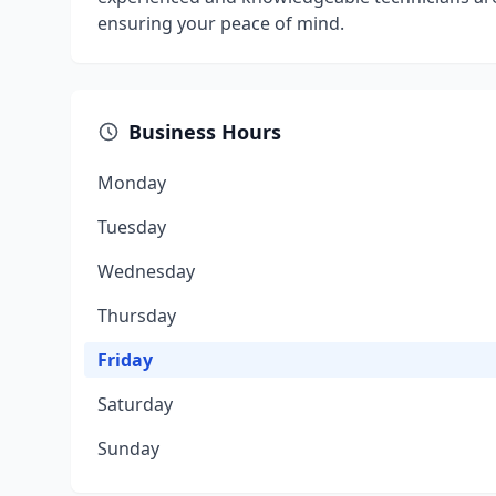
ensuring your peace of mind.
Business Hours
Monday
Tuesday
Wednesday
Thursday
Friday
Saturday
Sunday