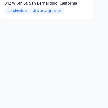
342 W 6th St, San Bernardino, California
Get Directions
View on Google Maps