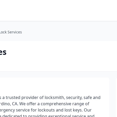
Lock Services
es
s a trusted provider of locksmith, security, safe and
ardino, CA. We offer a comprehensive range of
rgency service for lockouts and lost keys. Our
 dedicated to providing exceptional service and