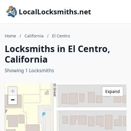
LocalLocksmiths.net
Home
/
California
/
El Centro
Locksmiths in El Centro,
California
Showing 1 Locksmiths
+
Expand
−