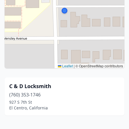
Leaflet
|
© OpenStreetMap contributors
C & D Locksmith
(760) 353-1746
927 S 7th St
El Centro, California