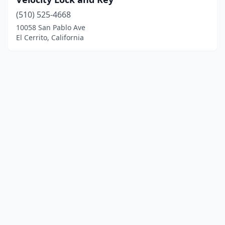
(510) 525-4668
10058 San Pablo Ave
El Cerrito, California