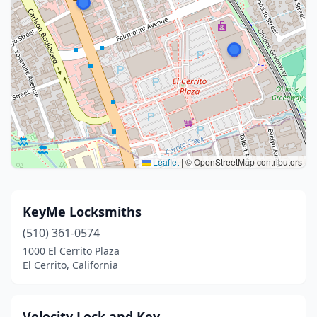
Leaflet
|
© OpenStreetMap contributors
KeyMe Locksmiths
(510) 361-0574
1000 El Cerrito Plaza
El Cerrito, California
Velocity Lock and Key