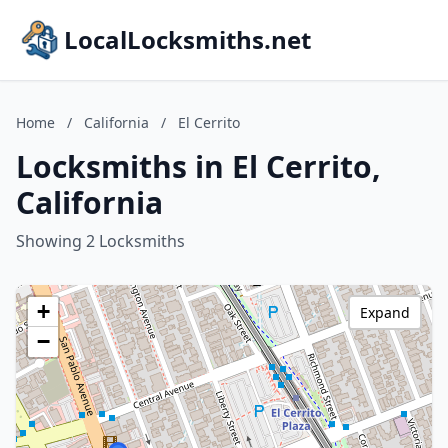
LocalLocksmiths.net
Home
/
California
/
El Cerrito
Locksmiths in El Cerrito,
California
Showing 2 Locksmiths
+
Expand
−