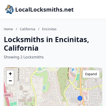
LocalLocksmiths.net
Home
/
California
/
Encinitas
Locksmiths in Encinitas,
California
Showing 2 Locksmiths
+
Expand
−