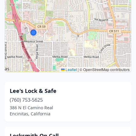
Leaflet
|
© OpenStreetMap contributors
Lee's Lock & Safe
(760) 753-5625
386 N El Camino Real
Encinitas, California
Locksmith On Call