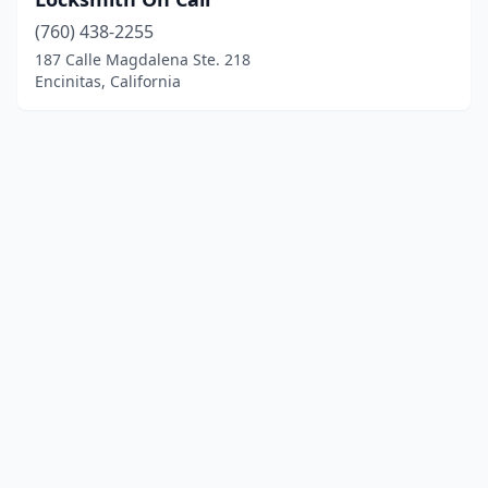
(760) 438-2255
187 Calle Magdalena Ste. 218
Encinitas, California