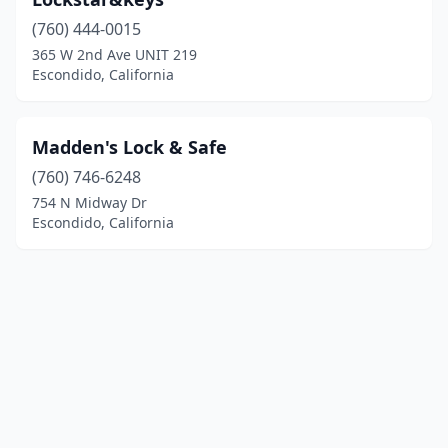
(760) 444-0015
365 W 2nd Ave UNIT 219
Escondido, California
Madden's Lock & Safe
(760) 746-6248
754 N Midway Dr
Escondido, California