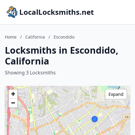
LocalLocksmiths.net
Home
/
California
/
Escondido
Locksmiths in Escondido,
California
Showing 3 Locksmiths
+
Expand
−