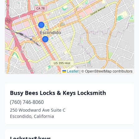
Leaflet
|
© OpenStreetMap contributors
Busy Bees Locks & Keys Locksmith
(760) 746-8060
250 Woodward Ave Suite C
Escondido, California
Lockstar&keys