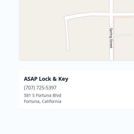
ASAP Lock & Key
(707) 725-5397
581 S Fortuna Blvd
Fortuna, California