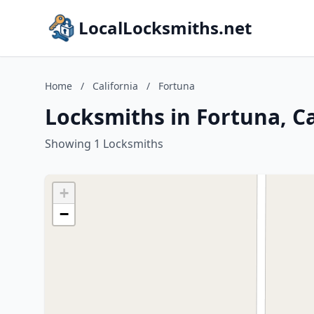
LocalLocksmiths.net
Home
/
California
/
Fortuna
Locksmiths in Fortuna, Ca
Showing 1 Locksmiths
+
−