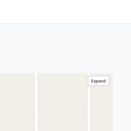
Expand