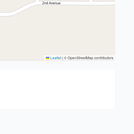
Leaflet
|
© OpenStreetMap contributors