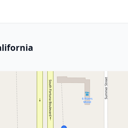
lifornia