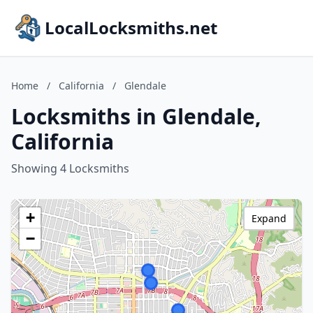
LocalLocksmiths.net
Home
/
California
/
Glendale
Locksmiths in Glendale,
California
Showing 4 Locksmiths
+
Expand
−