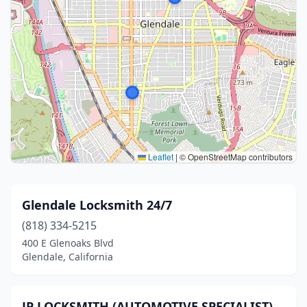
Leaflet
|
© OpenStreetMap contributors
Glendale Locksmith 24/7
(818) 334-5215
400 E Glenoaks Blvd
Glendale, California
JP LOCKSMITH (AUTOMOTIVE SPECIALIST)