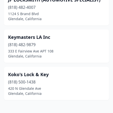
(818) 482-4007
1124 S Brand Blvd
Glendale, California
Keymasters LA Inc
(818) 482-9879
333 E Fairview Ave APT 108
Glendale, California
Koko's Lock & Key
(818) 500-1438
420 N Glendale Ave
Glendale, California