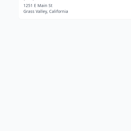
1251 E Main St
Grass Valley, California