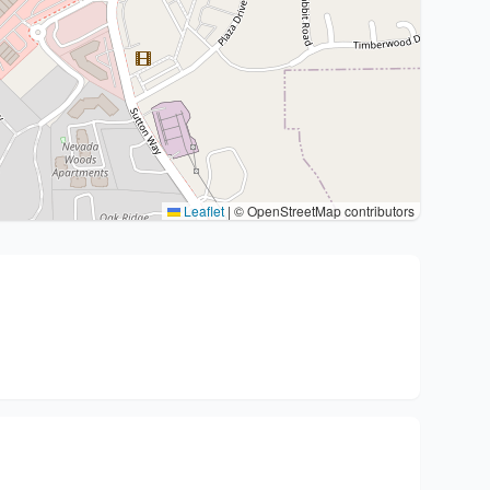
Leaflet
|
© OpenStreetMap contributors