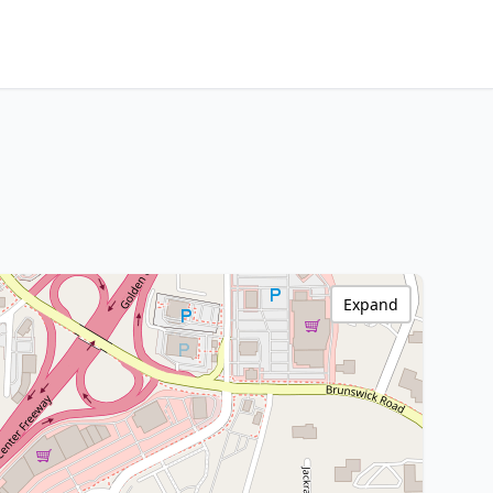
Expand