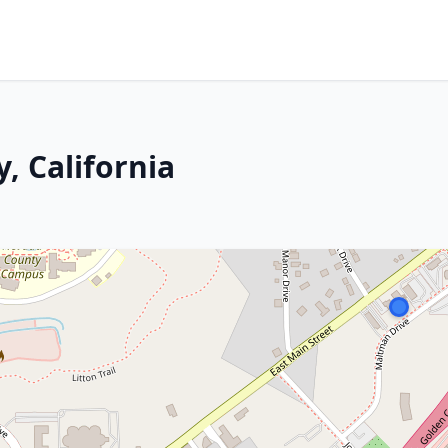
, California