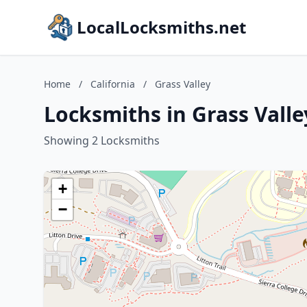
LocalLocksmiths.net
Home
/
California
/
Grass Valley
Locksmiths in Grass Valley
Showing 2 Locksmiths
+
−