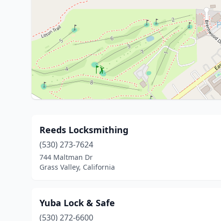
Reeds Locksmithing
(530) 273-7624
744 Maltman Dr
Grass Valley, California
Yuba Lock & Safe
(530) 272-6600