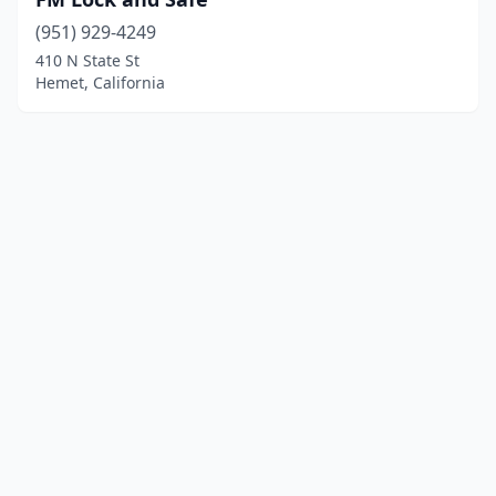
(951) 929-4249
410 N State St
Hemet, California