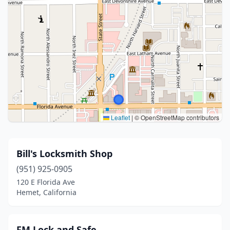
Leaflet
|
© OpenStreetMap contributors
Bill's Locksmith Shop
(951) 925-0905
120 E Florida Ave
Hemet, California
FM Lock and Safe