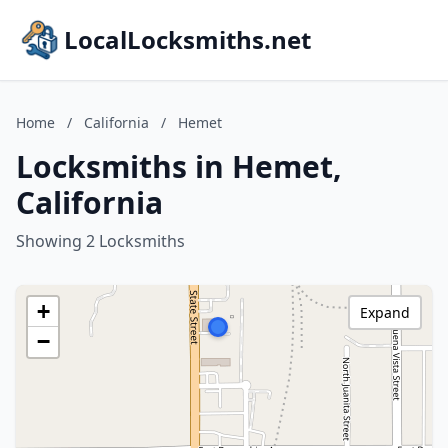
LocalLocksmiths.net
Home
/
California
/
Hemet
Locksmiths in Hemet,
California
Showing 2 Locksmiths
+
Expand
−