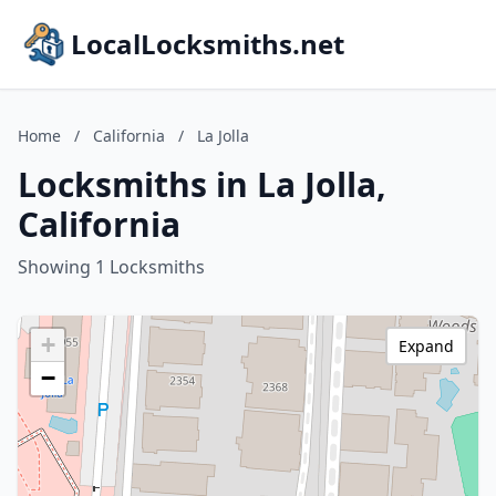
LocalLocksmiths.net
Home
/
California
/
La Jolla
Locksmiths in La Jolla,
California
Showing 1 Locksmiths
+
Expand
−