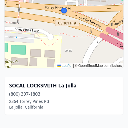
Leaflet
|
© OpenStreetMap contributors
SOCAL LOCKSMITH La Jolla
(800) 397-1803
2364 Torrey Pines Rd
La Jolla, California