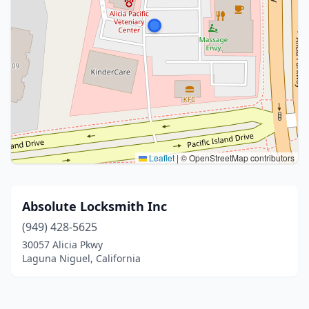
Leaflet
|
© OpenStreetMap contributors
Absolute Locksmith Inc
(949) 428-5625
30057 Alicia Pkwy
Laguna Niguel, California