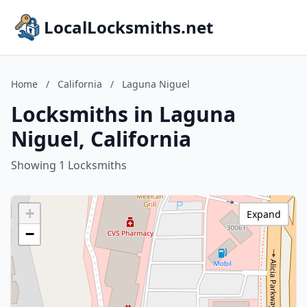
LocalLocksmiths.net
Home
/
California
/
Laguna Niguel
Locksmiths in Laguna
Niguel, California
Showing 1 Locksmiths
+
Expand
−