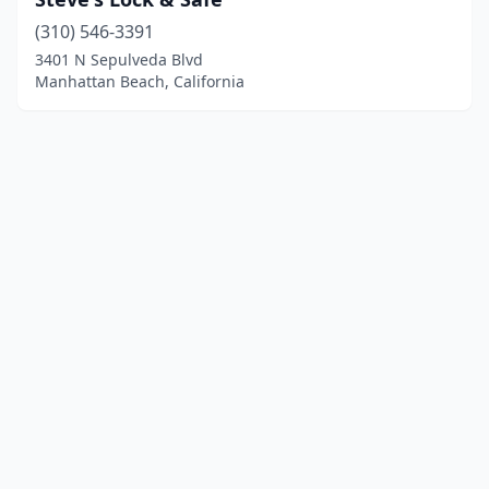
(310) 546-3391
3401 N Sepulveda Blvd
Manhattan Beach, California