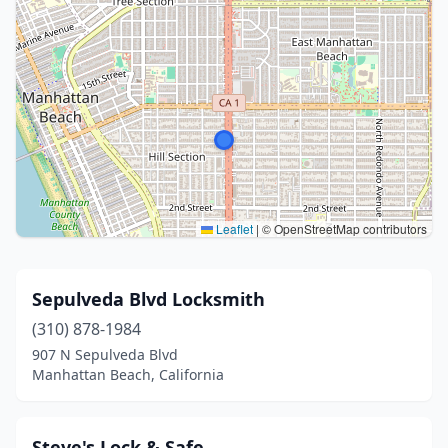
Leaflet
|
© OpenStreetMap contributors
Sepulveda Blvd Locksmith
(310) 878-1984
907 N Sepulveda Blvd
Manhattan Beach, California
Steve's Lock & Safe