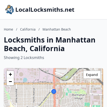
LocalLocksmiths.net
Home
/
California
/
Manhattan Beach
Locksmiths in Manhattan
Beach, California
Showing 2 Locksmiths
+
Expand
−