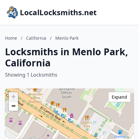
LocalLocksmiths.net
Home
/
California
/
Menlo Park
Locksmiths in Menlo Park,
California
Showing 1 Locksmiths
+
Expand
−