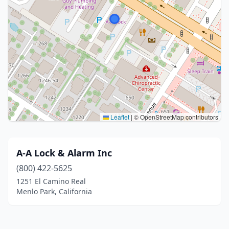
Leaflet
|
© OpenStreetMap contributors
A-A Lock & Alarm Inc
(800) 422-5625
1251 El Camino Real
Menlo Park, California