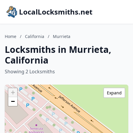
LocalLocksmiths.net
Home
/
California
/
Murrieta
Locksmiths in Murrieta,
California
Showing 2 Locksmiths
+
Expand
−