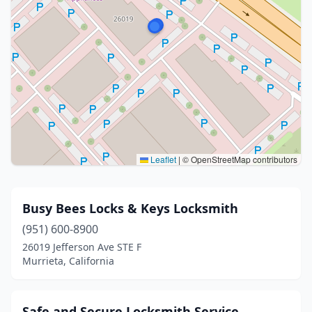
Leaflet
|
© OpenStreetMap contributors
Busy Bees Locks & Keys Locksmith
(951) 600-8900
26019 Jefferson Ave STE F
Murrieta, California
Safe and Secure Locksmith Service.