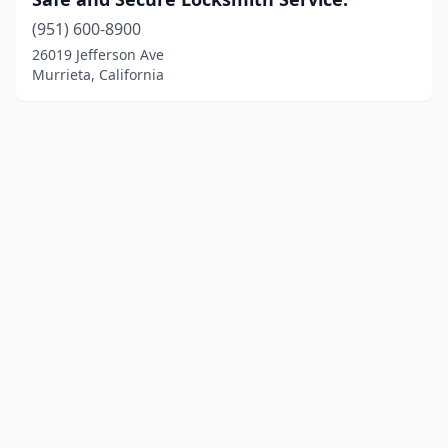
(951) 600-8900
26019 Jefferson Ave
Murrieta, California