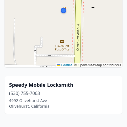
Leaflet
|
© OpenStreetMap contributors
Speedy Mobile Locksmith
(530) 755-7063
4992 Olivehurst Ave
Olivehurst, California