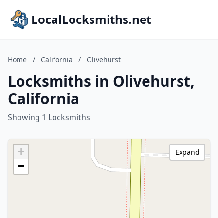
LocalLocksmiths.net
Home
/
California
/
Olivehurst
Locksmiths in Olivehurst,
California
Showing 1 Locksmiths
+
Expand
−