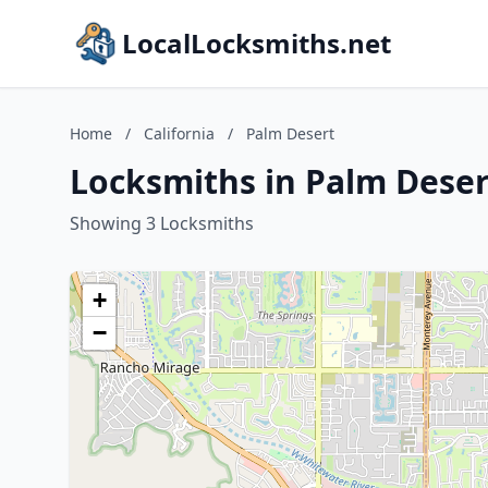
LocalLocksmiths.net
Home
/
California
/
Palm Desert
Locksmiths in Palm Desert
Showing 3 Locksmiths
+
−