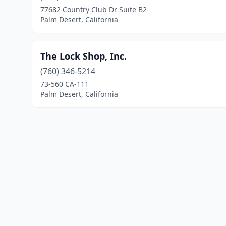
77682 Country Club Dr Suite B2
Palm Desert, California
The Lock Shop, Inc.
(760) 346-5214
73-560 CA-111
Palm Desert, California