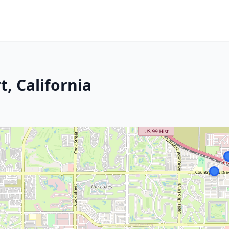
, California