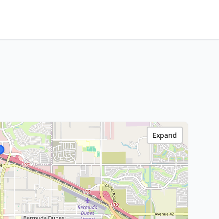
Expand