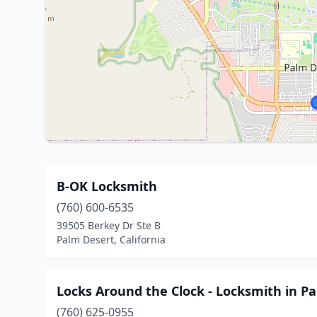
B-OK Locksmith
(760) 600-6535
39505 Berkey Dr Ste B
Palm Desert, California
Locks Around the Clock - Locksmith in P
(760) 625-0955