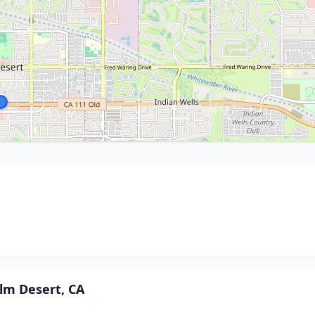
alm Desert, CA