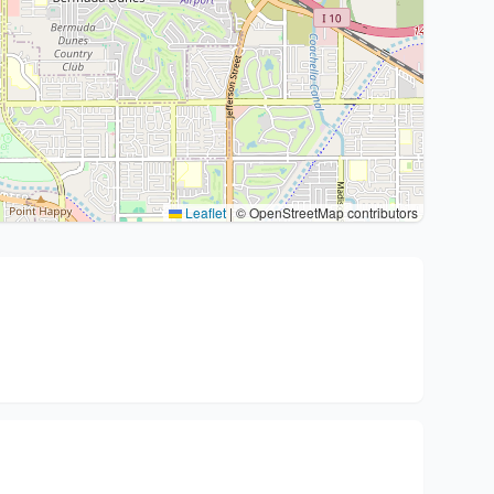
Leaflet
|
© OpenStreetMap contributors