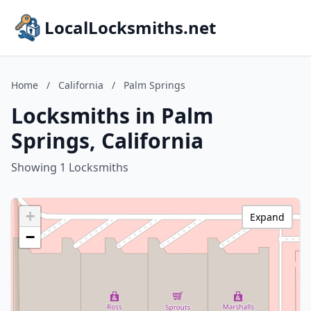
LocalLocksmiths.net
Home
/
California
/
Palm Springs
Locksmiths in Palm
Springs, California
Showing 1 Locksmiths
+
Expand
−