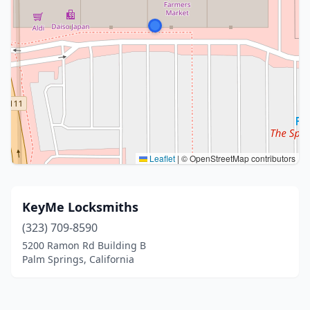
Leaflet
|
© OpenStreetMap contributors
KeyMe Locksmiths
(323) 709-8590
5200 Ramon Rd Building B
Palm Springs, California