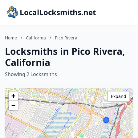
LocalLocksmiths.net
Home
/
California
/
Pico Rivera
Locksmiths in Pico Rivera,
California
Showing 2 Locksmiths
+
Expand
−