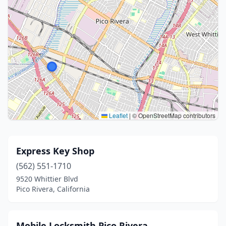
Leaflet
|
© OpenStreetMap contributors
Express Key Shop
(562) 551-1710
9520 Whittier Blvd
Pico Rivera, California
Mobile Locksmith Pico Rivera