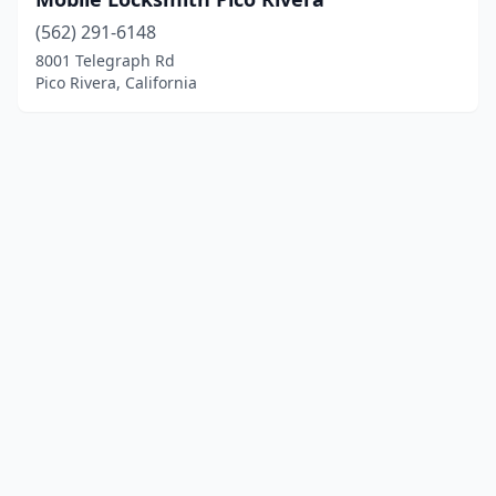
(562) 291-6148
8001 Telegraph Rd
Pico Rivera, California