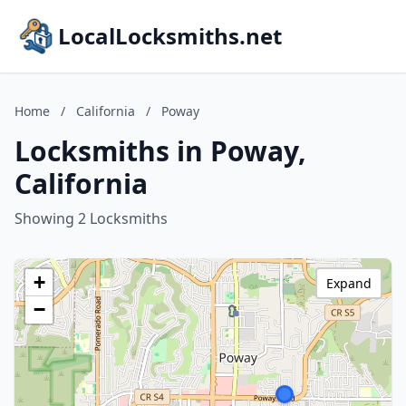
LocalLocksmiths.net
Home
/
California
/
Poway
Locksmiths in Poway,
California
Showing 2 Locksmiths
+
Expand
−