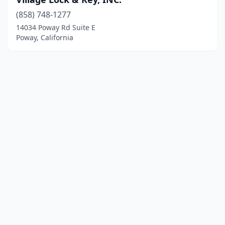
(858) 748-1277
14034 Poway Rd Suite E
Poway, California