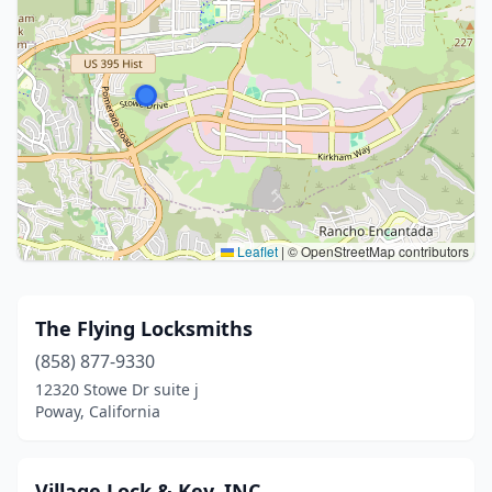
Leaflet
|
© OpenStreetMap contributors
The Flying Locksmiths
(858) 877-9330
12320 Stowe Dr suite j
Poway, California
Village Lock & Key, INC.