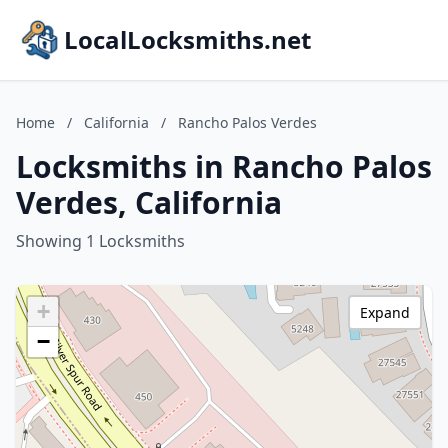
LocalLocksmiths.net
Home
/
California
/
Rancho Palos Verdes
Locksmiths in Rancho Palos
Verdes, California
Showing 1 Locksmiths
+
Expand
−