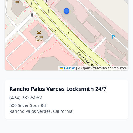
Leaflet
|
© OpenStreetMap contributors
Rancho Palos Verdes Locksmith 24/7
(424) 282-5062
500 Silver Spur Rd
Rancho Palos Verdes, California