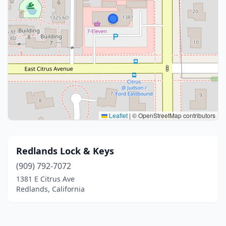
Leaflet
|
© OpenStreetMap contributors
Redlands Lock & Keys
(909) 792-7072
1381 E Citrus Ave
Redlands, California