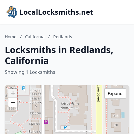
LocalLocksmiths.net
Home
/
California
/
Redlands
Locksmiths in Redlands,
California
Showing 1 Locksmiths
+
Expand
−