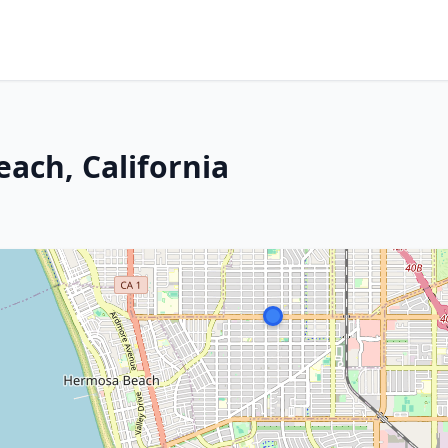
ach, California