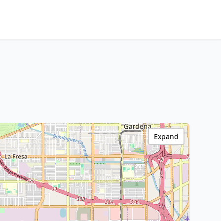
Expand