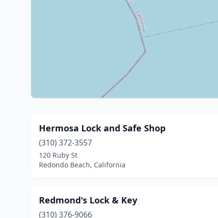
Hermosa Lock and Safe Shop
(310) 372-3557
120 Ruby St
Redondo Beach, California
Redmond's Lock & Key
(310) 376-9066