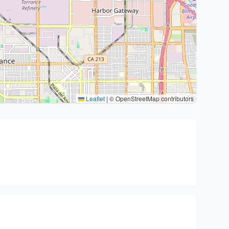
Leaflet
|
© OpenStreetMap contributors