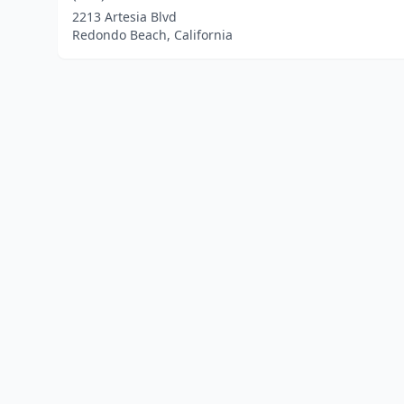
2213 Artesia Blvd
Redondo Beach, California