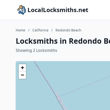
LocalLocksmiths.net
Home
/
California
/
Redondo Beach
Locksmiths in Redondo Be
Showing 2 Locksmiths
+
−