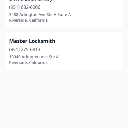
(951) 682-6006
3488 Arlington Ave Ste A Suite A
Riverside, California
Master Locksmith
(951) 275-6813
10040 Arlington Ave Ste.A
Riverside, California