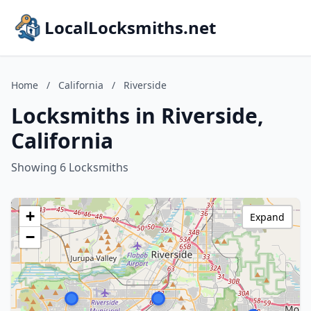
LocalLocksmiths.net
Home
/
California
/
Riverside
Locksmiths in Riverside,
California
Showing 6 Locksmiths
+
Expand
−