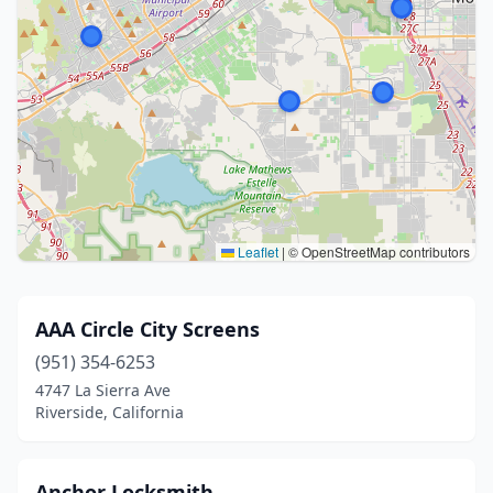
Leaflet
|
© OpenStreetMap contributors
AAA Circle City Screens
(951) 354-6253
4747 La Sierra Ave
Riverside, California
Anchor Locksmith