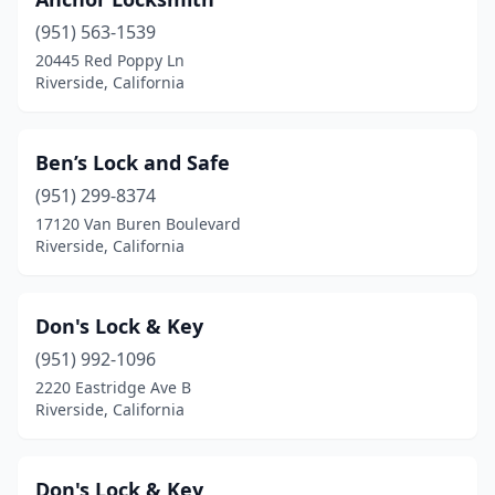
(951) 563-1539
20445 Red Poppy Ln
Riverside, California
Ben’s Lock and Safe
(951) 299-8374
17120 Van Buren Boulevard
Riverside, California
Don's Lock & Key
(951) 992-1096
2220 Eastridge Ave B
Riverside, California
Don's Lock & Key