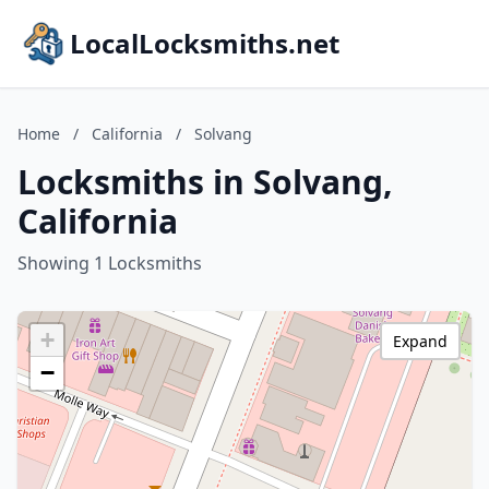
LocalLocksmiths.net
Home
/
California
/
Solvang
Locksmiths in Solvang,
California
Showing 1 Locksmiths
+
Expand
−