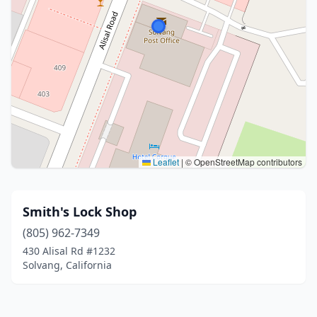
Leaflet
|
© OpenStreetMap contributors
Smith's Lock Shop
(805) 962-7349
430 Alisal Rd #1232
Solvang, California