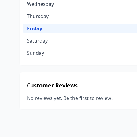
Wednesday
Thursday
Friday
Saturday
Sunday
Customer Reviews
No reviews yet. Be the first to review!