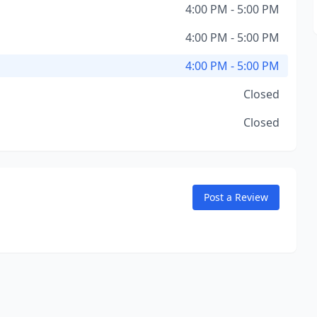
4:00 PM - 5:00 PM
4:00 PM - 5:00 PM
4:00 PM - 5:00 PM
Closed
Closed
Post a Review