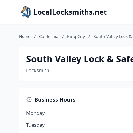
LocalLocksmiths.net
Home
/
California
/
King City
/
South Valley Lock &
South Valley Lock & Saf
Locksmith
Business Hours
Monday
Tuesday