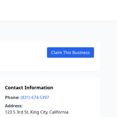
Claim This Business
Contact Information
Phone:
(831) 674-5397
Address:
123 S 3rd St, King City, California