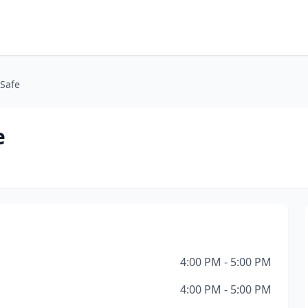
 Safe
e
4:00 PM - 5:00 PM
4:00 PM - 5:00 PM