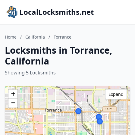
LocalLocksmiths.net
Home
/
California
/
Torrance
Locksmiths in Torrance,
California
Showing 5 Locksmiths
+
Expand
−