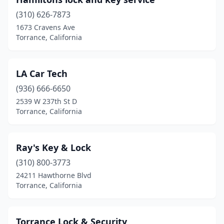
(310) 626-7873
1673 Cravens Ave
Torrance, California
LA Car Tech
(936) 666-6650
2539 W 237th St D
Torrance, California
Ray's Key & Lock
(310) 800-3773
24211 Hawthorne Blvd
Torrance, California
Torrance Lock & Security