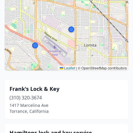
Leaflet
|
© OpenStreetMap contributors
Frank's Lock & Key
(310) 320-3674
1417 Marcelina Ave
Torrance, California
Hamiltons lock and key service