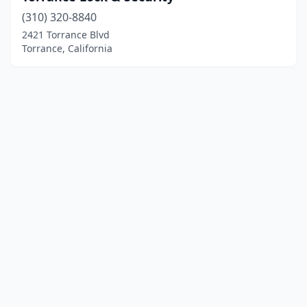
(310) 320-8840
2421 Torrance Blvd
Torrance, California