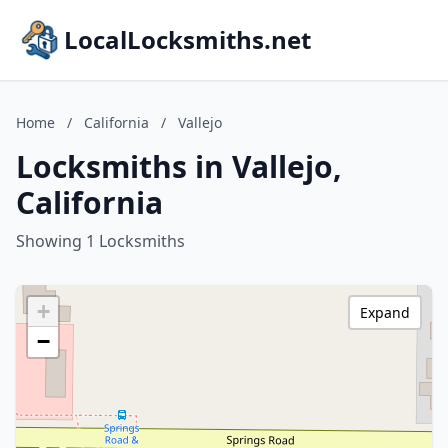
LocalLocksmiths.net
Home
/
California
/
Vallejo
Locksmiths in Vallejo,
California
Showing 1 Locksmiths
+
Expand
−