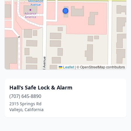
Leaflet
|
© OpenStreetMap contributors
Hall's Safe Lock & Alarm
(707) 645-8890
2315 Springs Rd
Vallejo, California