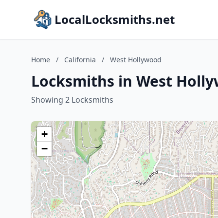
LocalLocksmiths.net
Home
/
California
/
West Hollywood
Locksmiths in West Holly
Showing 2 Locksmiths
+
−