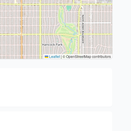
Leaflet
|
© OpenStreetMap contributors