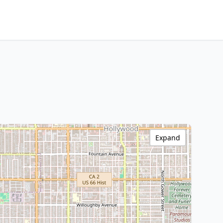
Expand