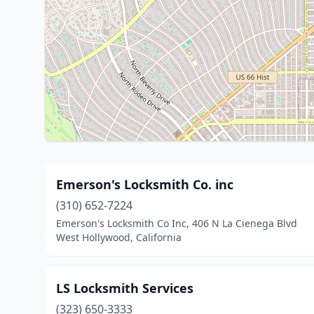
Emerson's Locksmith Co. inc
(310) 652-7224
Emerson's Locksmith Co Inc, 406 N La Cienega Blvd
West Hollywood, California
LS Locksmith Services
(323) 650-3333