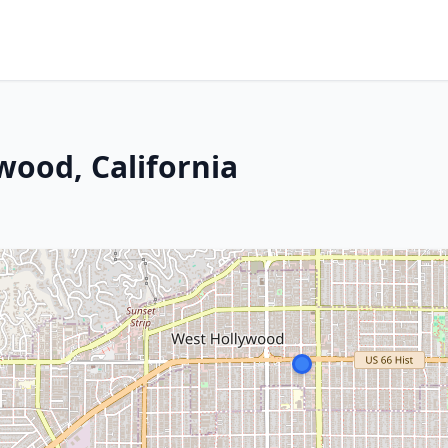
wood, California