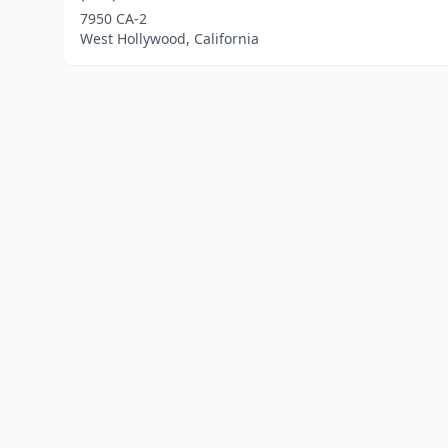
7950 CA-2
West Hollywood, California