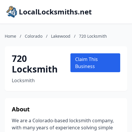
LocalLocksmiths.net
Home
/
Colorado
/
Lakewood
/
720 Locksmith
720
Claim This
Locksmith
Business
Locksmith
About
We are a Colorado-based locksmith company,
with many years of experience solving simple