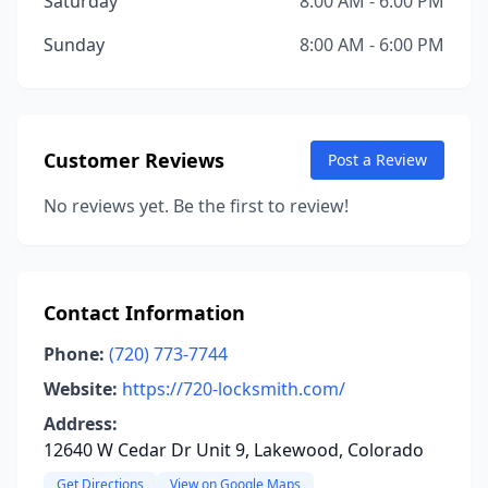
Saturday
8:00 AM - 6:00 PM
Sunday
8:00 AM - 6:00 PM
Customer Reviews
Post a Review
No reviews yet. Be the first to review!
Contact Information
Phone:
(720) 773-7744
Website:
https://720-locksmith.com/
Address:
12640 W Cedar Dr Unit 9, Lakewood, Colorado
Get Directions
View on Google Maps