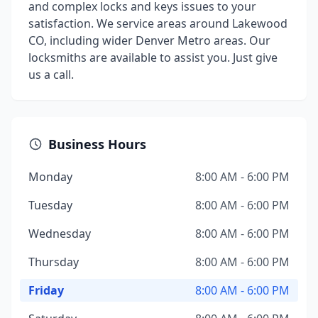
and complex locks and keys issues to your
satisfaction. We service areas around Lakewood
CO, including wider Denver Metro areas. Our
locksmiths are available to assist you. Just give
us a call.
Business Hours
Monday
8:00 AM - 6:00 PM
Tuesday
8:00 AM - 6:00 PM
Wednesday
8:00 AM - 6:00 PM
Thursday
8:00 AM - 6:00 PM
Friday
8:00 AM - 6:00 PM