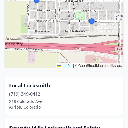
Leaflet
|
© OpenStreetMap contributors
Local Locksmith
(719) 349-0412
218 Colorado Ave
Arriba, Colorado
Security Mills Locksmith and Safety