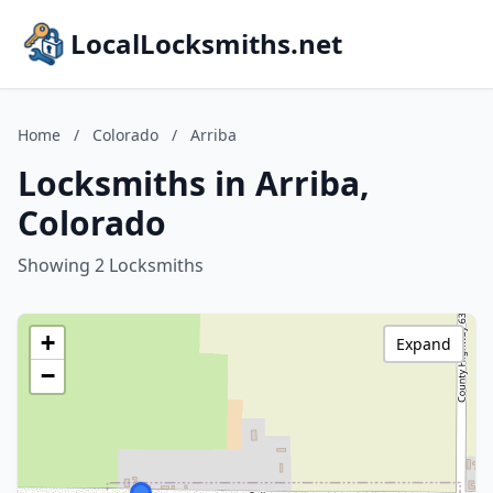
LocalLocksmiths.net
Home
/
Colorado
/
Arriba
Locksmiths in Arriba,
Colorado
Showing 2 Locksmiths
+
Expand
−