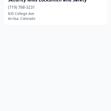
(719) 768-3231
835 College Ave
Arriba, Colorado