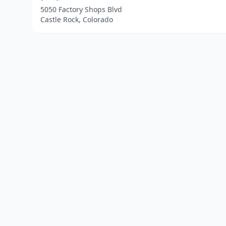
5050 Factory Shops Blvd
Castle Rock, Colorado