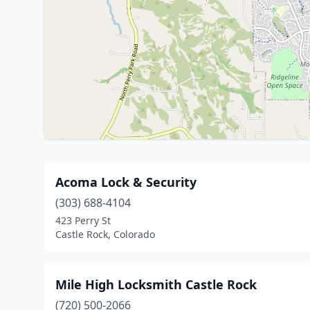
Acoma Lock & Security
(303) 688-4104
423 Perry St
Castle Rock, Colorado
Mile High Locksmith Castle Rock
(720) 500-2066