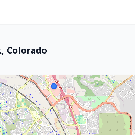
k, Colorado