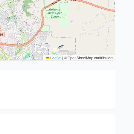
Leaflet
|
© OpenStreetMap contributors