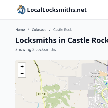
LocalLocksmiths.net
Home
/
Colorado
/
Castle Rock
Locksmiths in Castle Roc
Showing 2 Locksmiths
+
−