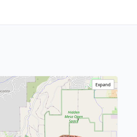
Expand