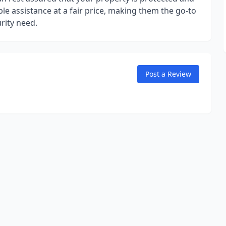
ble assistance at a fair price, making them the go-to
rity need.
Post a Review