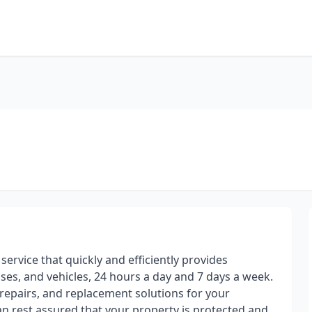
ervice that quickly and efficiently provides
es, and vehicles, 24 hours a day and 7 days a week.
, repairs, and replacement solutions for your
n rest assured that your property is protected and