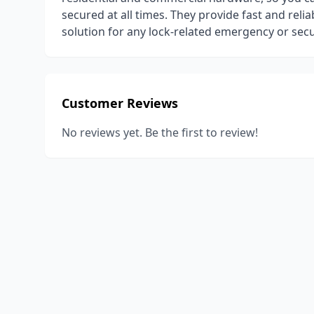
secured at all times. They provide fast and relia
solution for any lock-related emergency or secu
Customer Reviews
No reviews yet. Be the first to review!