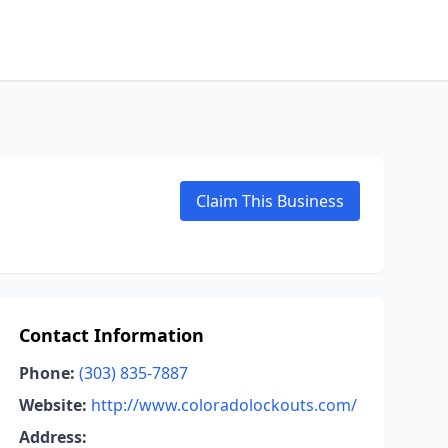
Claim This Business
Contact Information
Phone:
(303) 835-7887
Website:
http://www.coloradolockouts.com/
Address: