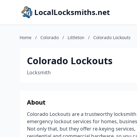
LocalLocksmiths.net
Home
/
Colorado
/
Littleton
/
Colorado Lockouts
Colorado Lockouts
Locksmith
About
Colorado Lockouts are a trustworthy locksmith s
emergency lockout services for homes, business
Not only that, but they offer re-keying services
residential and commercial hardware, so you ca