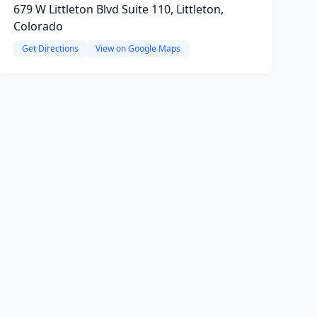
679 W Littleton Blvd Suite 110, Littleton,
Colorado
Get Directions
View on Google Maps