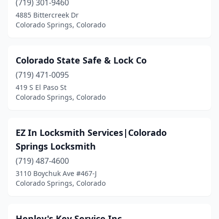
(719) 301-9460
4885 Bittercreek Dr
Colorado Springs, Colorado
Colorado State Safe & Lock Co
(719) 471-0095
419 S El Paso St
Colorado Springs, Colorado
EZ In Locksmith Services|Colorado
Springs Locksmith
(719) 487-4600
3110 Boychuk Ave #467-J
Colorado Springs, Colorado
Henley's Key Service Inc