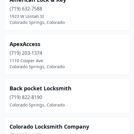
(719) 632-7588
1923 W Uintah St
Colorado Springs, Colorado
ApexAccess
(719) 203-1374
1110 Cooper Ave
Colorado Springs, Colorado
Back pocket Locksmith
(719) 822-8190
Colorado Springs, Colorado
Colorado Locksmith Company