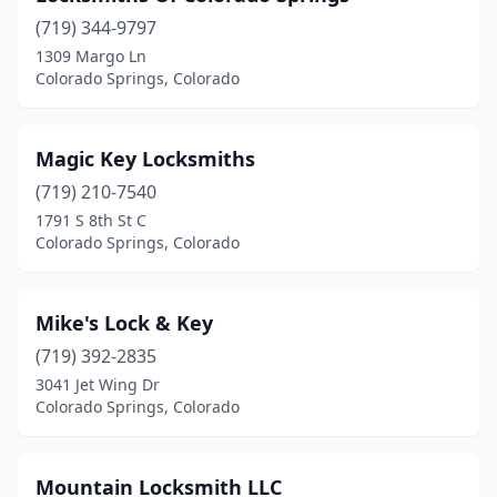
(719) 344-9797
1309 Margo Ln
Colorado Springs, Colorado
Magic Key Locksmiths
(719) 210-7540
1791 S 8th St C
Colorado Springs, Colorado
Mike's Lock & Key
(719) 392-2835
3041 Jet Wing Dr
Colorado Springs, Colorado
Mountain Locksmith LLC