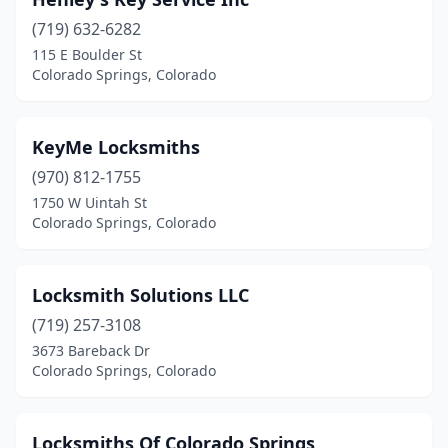
(719) 632-6282
115 E Boulder St
Colorado Springs, Colorado
KeyMe Locksmiths
(970) 812-1755
1750 W Uintah St
Colorado Springs, Colorado
Locksmith Solutions LLC
(719) 257-3108
3673 Bareback Dr
Colorado Springs, Colorado
Locksmiths Of Colorado Springs