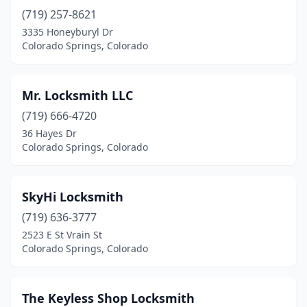
(719) 257-8621
3335 Honeyburyl Dr
Colorado Springs, Colorado
Mr. Locksmith LLC
(719) 666-4720
36 Hayes Dr
Colorado Springs, Colorado
SkyHi Locksmith
(719) 636-3777
2523 E St Vrain St
Colorado Springs, Colorado
The Keyless Shop Locksmith