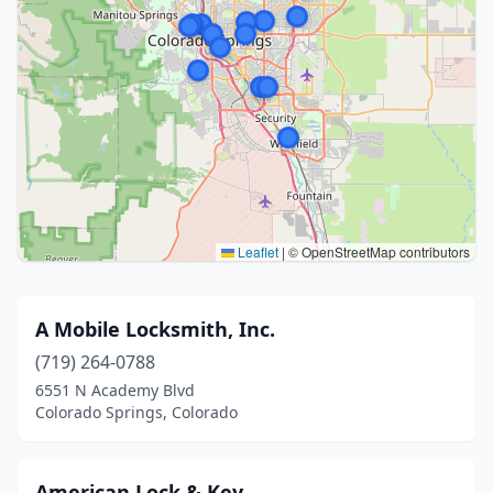
Leaflet
|
© OpenStreetMap contributors
A Mobile Locksmith, Inc.
(719) 264-0788
6551 N Academy Blvd
Colorado Springs, Colorado
American Lock & Key