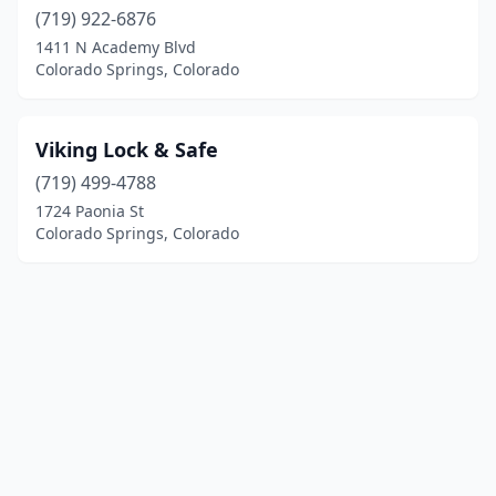
(719) 922-6876
1411 N Academy Blvd
Colorado Springs, Colorado
Viking Lock & Safe
(719) 499-4788
1724 Paonia St
Colorado Springs, Colorado