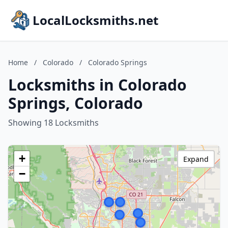
LocalLocksmiths.net
Home
/
Colorado
/
Colorado Springs
Locksmiths in Colorado
Springs, Colorado
Showing 18 Locksmiths
+
Expand
−