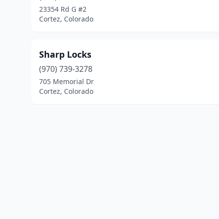
23354 Rd G #2
Cortez, Colorado
Sharp Locks
(970) 739-3278
705 Memorial Dr
Cortez, Colorado