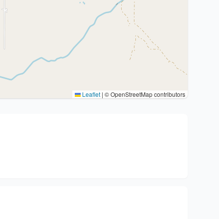
Leaflet
|
© OpenStreetMap contributors