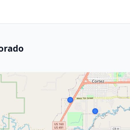
lorado