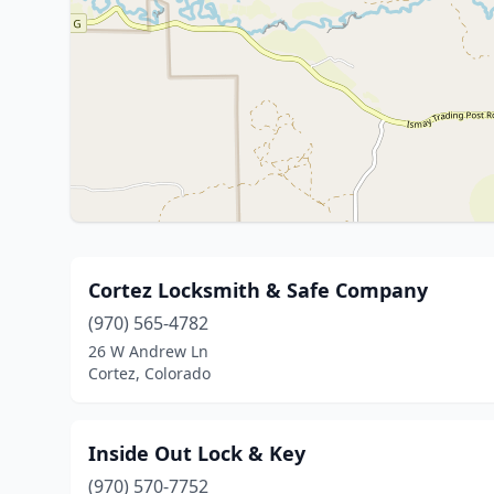
Cortez Locksmith & Safe Company
(970) 565-4782
26 W Andrew Ln
Cortez, Colorado
Inside Out Lock & Key
(970) 570-7752