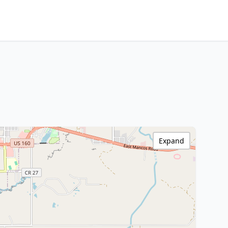
Expand