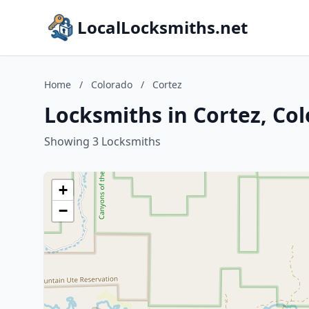
LocalLocksmiths.net
Home
/
Colorado
/
Cortez
Locksmiths in Cortez, Co
Showing 3 Locksmiths
+
−