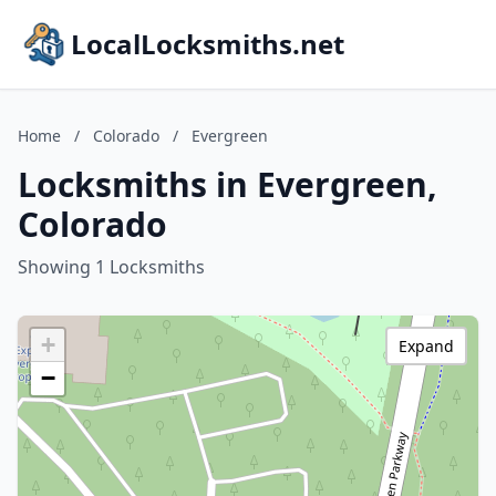
LocalLocksmiths.net
Home
/
Colorado
/
Evergreen
Locksmiths in Evergreen,
Colorado
Showing 1 Locksmiths
+
Expand
−