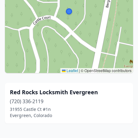
Leaflet
|
© OpenStreetMap contributors
Red Rocks Locksmith Evergreen
(720) 336-2119
31955 Castle Ct #1n
Evergreen, Colorado