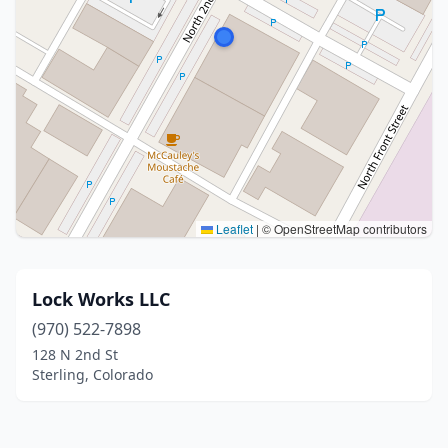
Leaflet
|
© OpenStreetMap contributors
Lock Works LLC
(970) 522-7898
128 N 2nd St
Sterling, Colorado