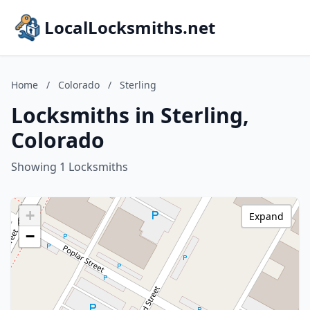
LocalLocksmiths.net
Home
/
Colorado
/
Sterling
Locksmiths in Sterling,
Colorado
Showing 1 Locksmiths
+
Expand
−