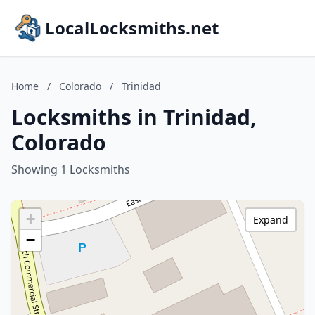
LocalLocksmiths.net
Home
/
Colorado
/
Trinidad
Locksmiths in Trinidad,
Colorado
Showing 1 Locksmiths
+
Expand
−