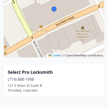
Leaflet
|
© OpenStreetMap contributors
Select Pro Locksmith
(719) 888-1998
121 E Main St Suite B
Trinidad, Colorado