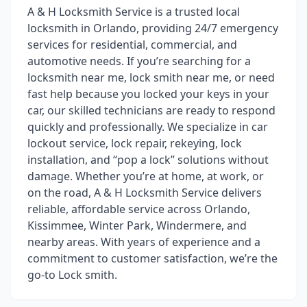
A & H Locksmith Service is a trusted local
locksmith in Orlando, providing 24/7 emergency
services for residential, commercial, and
automotive needs. If you’re searching for a
locksmith near me, lock smith near me, or need
fast help because you locked your keys in your
car, our skilled technicians are ready to respond
quickly and professionally. We specialize in car
lockout service, lock repair, rekeying, lock
installation, and “pop a lock” solutions without
damage. Whether you’re at home, at work, or
on the road, A & H Locksmith Service delivers
reliable, affordable service across Orlando,
Kissimmee, Winter Park, Windermere, and
nearby areas. With years of experience and a
commitment to customer satisfaction, we’re the
go-to Lock smith.