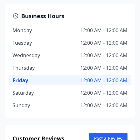
Business Hours
Monday
12:00 AM - 12:00 AM
Tuesday
12:00 AM - 12:00 AM
Wednesday
12:00 AM - 12:00 AM
Thursday
12:00 AM - 12:00 AM
Friday
12:00 AM - 12:00 AM
Saturday
12:00 AM - 12:00 AM
Sunday
12:00 AM - 12:00 AM
Customer Reviews
Post a Review