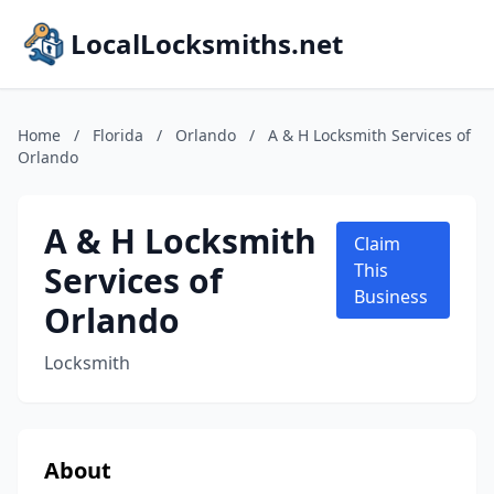
LocalLocksmiths.net
Home
/
Florida
/
Orlando
/
A & H Locksmith Services of
Orlando
A & H Locksmith
Claim
Services of
This
Business
Orlando
Locksmith
About