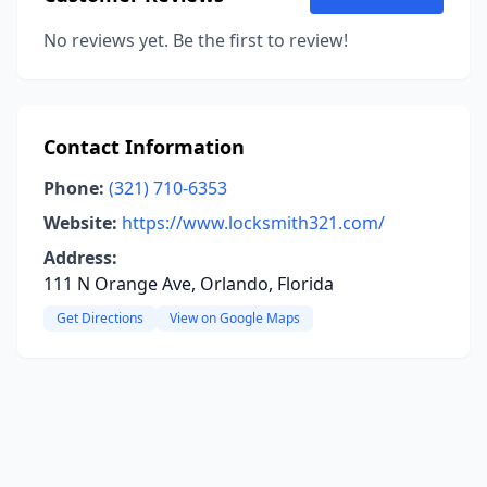
No reviews yet. Be the first to review!
Contact Information
Phone:
(321) 710-6353
Website:
https://www.locksmith321.com/
Address:
111 N Orange Ave, Orlando, Florida
Get Directions
View on Google Maps