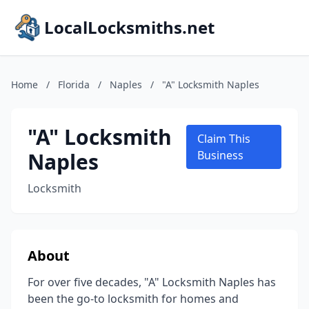
LocalLocksmiths.net
Home
/
Florida
/
Naples
/
"A" Locksmith Naples
"A" Locksmith
Claim This
Naples
Business
Locksmith
About
For over five decades, "A" Locksmith Naples has
been the go-to locksmith for homes and