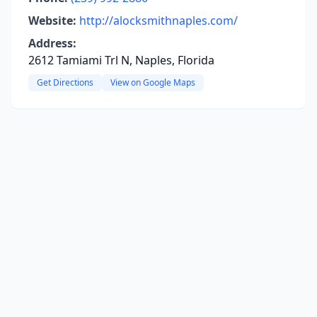
Website:
http://alocksmithnaples.com/
Address:
2612 Tamiami Trl N, Naples, Florida
Get Directions
View on Google Maps