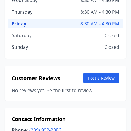
Wednesday
8:30 AM - 4:30 PM
Thursday
8:30 AM - 4:30 PM
Friday
8:30 AM - 4:30 PM
Saturday
Closed
Sunday
Closed
Customer Reviews
Post a Review
No reviews yet. Be the first to review!
Contact Information
Phone:
(239) 992-2886