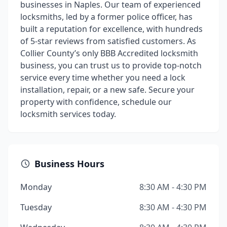
businesses in Naples. Our team of experienced
locksmiths, led by a former police officer, has
built a reputation for excellence, with hundreds
of 5-star reviews from satisfied customers. As
Collier County’s only BBB Accredited locksmith
business, you can trust us to provide top-notch
service every time whether you need a lock
installation, repair, or a new safe. Secure your
property with confidence, schedule our
locksmith services today.
Business Hours
Monday
8:30 AM - 4:30 PM
Tuesday
8:30 AM - 4:30 PM