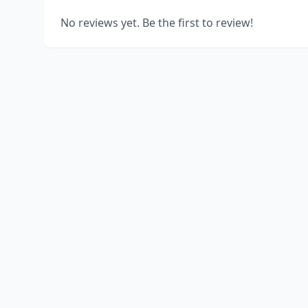
No reviews yet. Be the first to review!