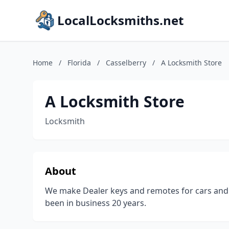
LocalLocksmiths.net
Home
/
Florida
/
Casselberry
/
A Locksmith Store
A Locksmith Store
Locksmith
About
We make Dealer keys and remotes for cars and 
been in business 20 years.