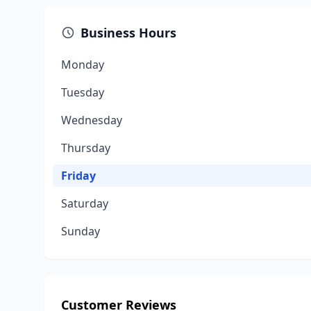
Business Hours
Monday
Tuesday
Wednesday
Thursday
Friday
Saturday
Sunday
Customer Reviews