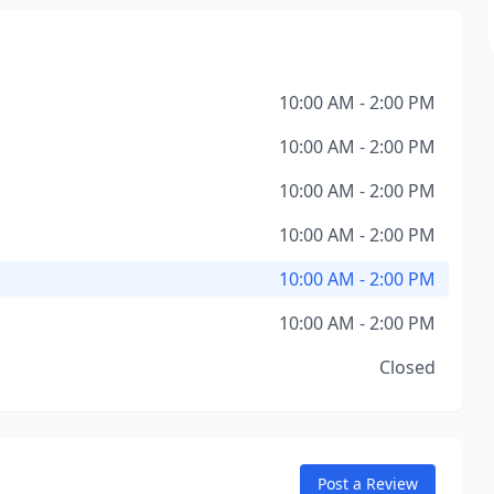
10:00 AM - 2:00 PM
10:00 AM - 2:00 PM
10:00 AM - 2:00 PM
10:00 AM - 2:00 PM
10:00 AM - 2:00 PM
10:00 AM - 2:00 PM
Closed
Post a Review