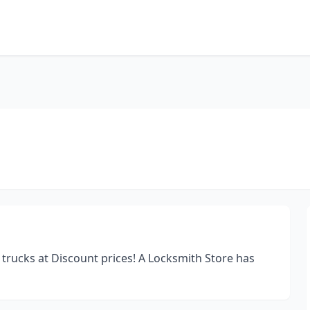
trucks at Discount prices! A Locksmith Store has