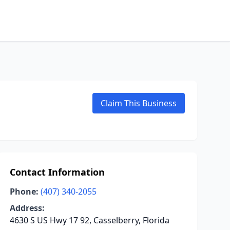
Claim This Business
Contact Information
Phone:
(407) 340-2055
Address:
4630 S US Hwy 17 92, Casselberry, Florida