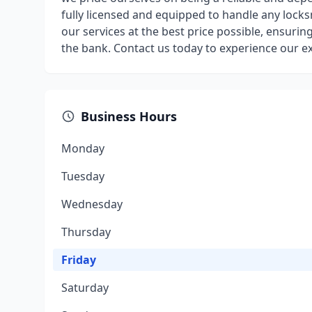
fully licensed and equipped to handle any locks
our services at the best price possible, ensurin
the bank. Contact us today to experience our ex
Business Hours
Monday
Tuesday
Wednesday
Thursday
Friday
Saturday