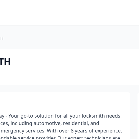
TH
TH
 - Your go-to solution for all your locksmith needs!
ces, including automotive, residential, and
emergency services. With over 8 years of experience,
ndable service provider. Our expert technicians are