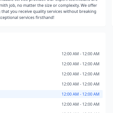
mith job, no matter the size or complexity. We offer
g that you receive quality services without breaking
ceptional services firsthand!
12:00 AM - 12:00 AM
12:00 AM - 12:00 AM
12:00 AM - 12:00 AM
12:00 AM - 12:00 AM
12:00 AM - 12:00 AM
12:00 AM - 12:00 AM