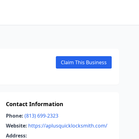
Claim This Business
Contact Information
Phone:
(813) 699-2323
Website:
https://aplusquicklocksmith.com/
Address: