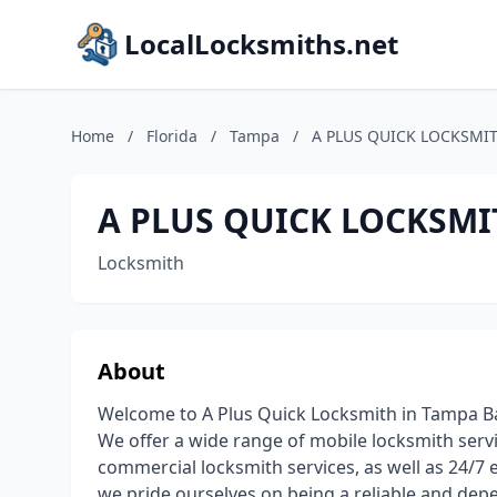
LocalLocksmiths.net
Home
/
Florida
/
Tampa
/
A PLUS QUICK LOCKSMI
A PLUS QUICK LOCKSMI
Locksmith
About
Welcome to A Plus Quick Locksmith in Tampa Bay
We offer a wide range of mobile locksmith servi
commercial locksmith services, as well as 24/7 
we pride ourselves on being a reliable and depe