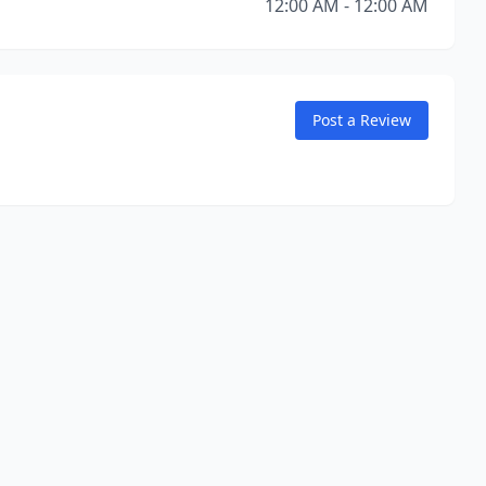
12:00 AM - 12:00 AM
Post a Review