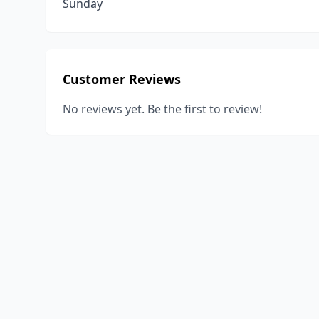
Sunday
Customer Reviews
No reviews yet. Be the first to review!