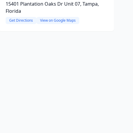
15401 Plantation Oaks Dr Unit 07, Tampa,
Florida
Get Directions
View on Google Maps