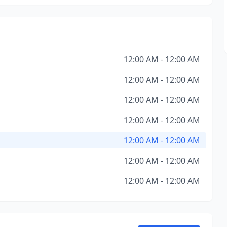
12:00 AM - 12:00 AM
12:00 AM - 12:00 AM
12:00 AM - 12:00 AM
12:00 AM - 12:00 AM
12:00 AM - 12:00 AM
12:00 AM - 12:00 AM
12:00 AM - 12:00 AM