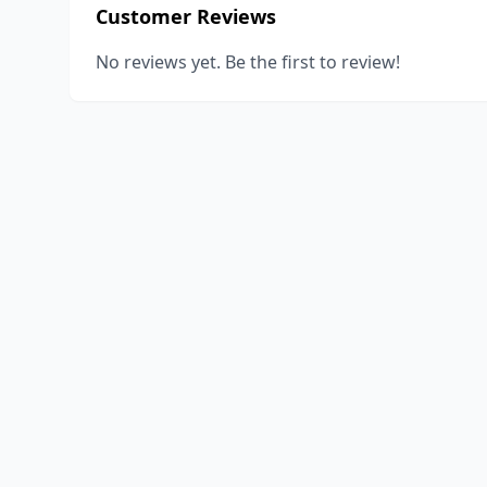
Customer Reviews
No reviews yet. Be the first to review!