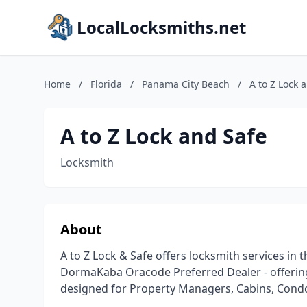
LocalLocksmiths.net
Home
/
Florida
/
Panama City Beach
/
A to Z Lock 
A to Z Lock and Safe
Locksmith
About
A to Z Lock & Safe offers locksmith services in 
DormaKaba Oracode Preferred Dealer - offering
designed for Property Managers, Cabins, Condo