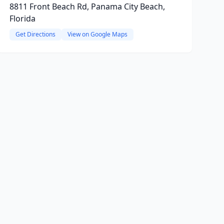
8811 Front Beach Rd, Panama City Beach,
Florida
Get Directions
View on Google Maps