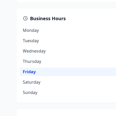
Business Hours
Monday
Tuesday
Wednesday
Thursday
Friday
Saturday
Sunday