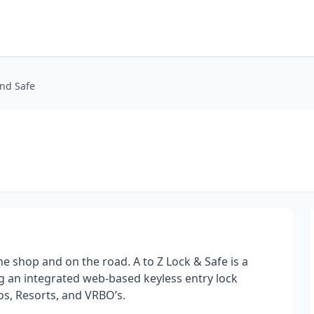
and Safe
the shop and on the road. A to Z Lock & Safe is a
 an integrated web-based keyless entry lock
s, Resorts, and VRBO’s.