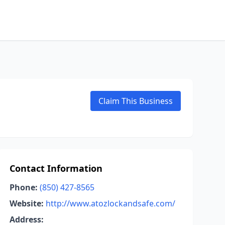
Claim This Business
Contact Information
Phone:
(850) 427-8565
Website:
http://www.atozlockandsafe.com/
Address: