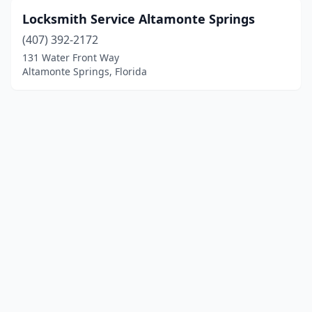
Locksmith Service Altamonte Springs
(407) 392-2172
131 Water Front Way
Altamonte Springs, Florida