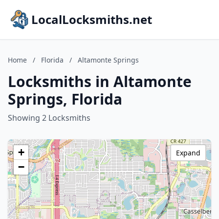
LocalLocksmiths.net
Home
/
Florida
/
Altamonte Springs
Locksmiths in Altamonte
Springs, Florida
Showing 2 Locksmiths
+
Expand
−