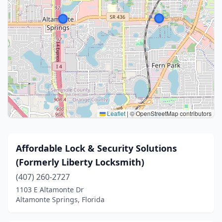
Leaflet
|
© OpenStreetMap contributors
Affordable Lock & Security Solutions
(Formerly Liberty Locksmith)
(407) 260-2727
1103 E Altamonte Dr
Altamonte Springs, Florida