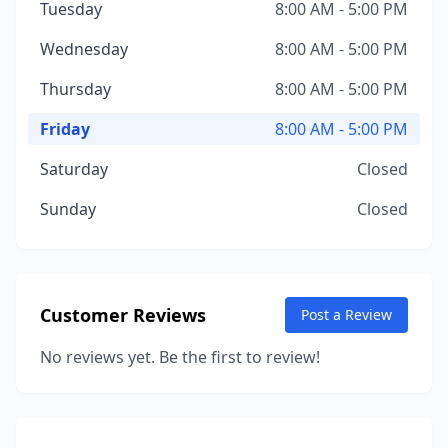
Tuesday
8:00 AM - 5:00 PM
Wednesday
8:00 AM - 5:00 PM
Thursday
8:00 AM - 5:00 PM
Friday
8:00 AM - 5:00 PM
Saturday
Closed
Sunday
Closed
Customer Reviews
Post a Review
No reviews yet. Be the first to review!