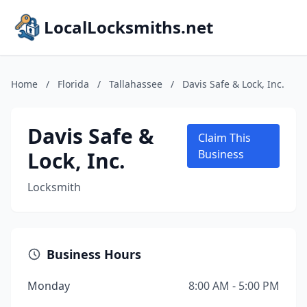
LocalLocksmiths.net
Home
/
Florida
/
Tallahassee
/
Davis Safe & Lock, Inc.
Davis Safe &
Claim This
Lock, Inc.
Business
Locksmith
Business Hours
Monday
8:00 AM - 5:00 PM