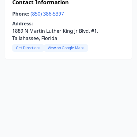
Contact Information
Phone:
(850) 386-5397
Address:
1889 N Martin Luther King Jr Blvd. #1,
Tallahassee, Florida
Get Directions
View on Google Maps