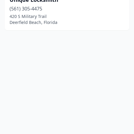
(561) 305-4475
420 S Military Trail
Deerfield Beach, Florida