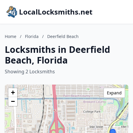
LocalLocksmiths.net
Home
/
Florida
/
Deerfield Beach
Locksmiths in Deerfield
Beach, Florida
Showing 2 Locksmiths
+
Expand
−