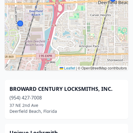
Leaflet
|
© OpenStreetMap contributors
BROWARD CENTURY LOCKSMITHS, INC.
(954) 427-7008
37 NE 2nd Ave
Deerfield Beach, Florida
Unique Locksmith