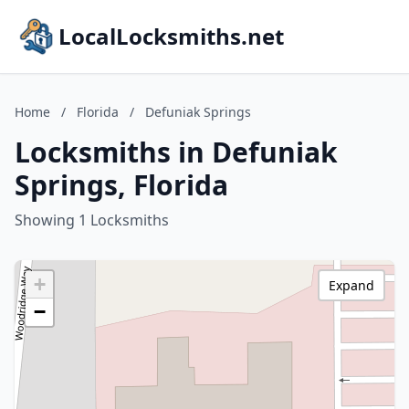
LocalLocksmiths.net
Home
/
Florida
/
Defuniak Springs
Locksmiths in Defuniak
Springs, Florida
Showing 1 Locksmiths
+
Expand
−