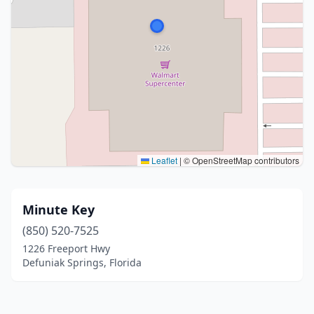
Leaflet
|
© OpenStreetMap contributors
Minute Key
(850) 520-7525
1226 Freeport Hwy
Defuniak Springs, Florida