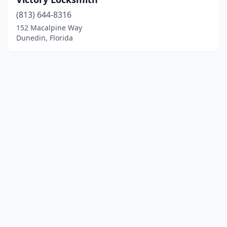
(813) 644-8316
152 Macalpine Way
Dunedin, Florida