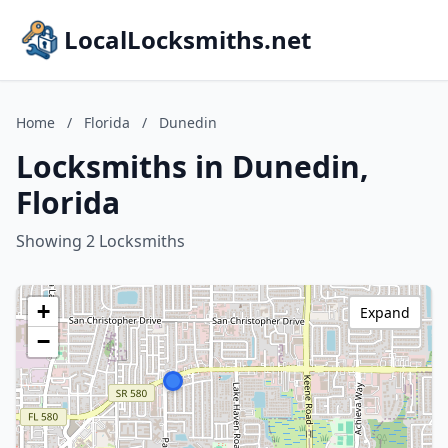
LocalLocksmiths.net
Home
/
Florida
/
Dunedin
Locksmiths in Dunedin,
Florida
Showing 2 Locksmiths
+
Expand
−