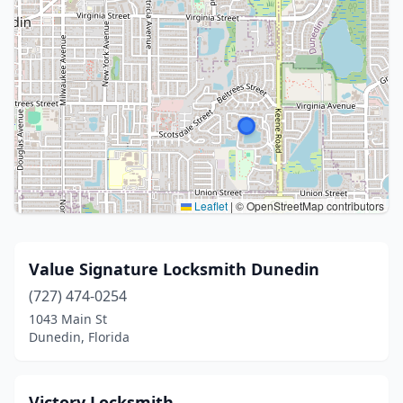
Leaflet
|
© OpenStreetMap contributors
Value Signature Locksmith Dunedin
(727) 474-0254
1043 Main St
Dunedin, Florida
Victory Locksmith