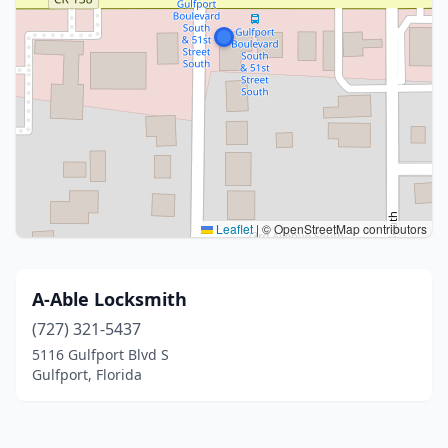
Leaflet
|
© OpenStreetMap contributors
A-Able Locksmith
(727) 321-5437
5116 Gulfport Blvd S
Gulfport, Florida