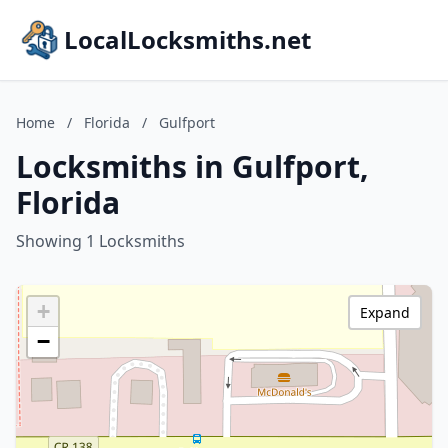
LocalLocksmiths.net
Home
/
Florida
/
Gulfport
Locksmiths in Gulfport,
Florida
Showing 1 Locksmiths
+
Expand
−